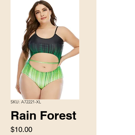
SKU: A72221-XL
Rain Forest
Price
$10.00