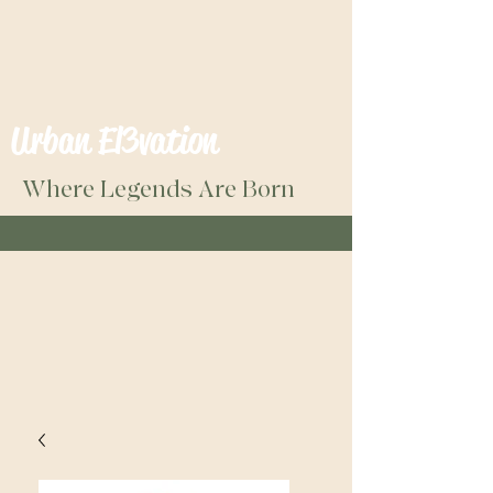
Urban El3vation
Where Legends Are Born