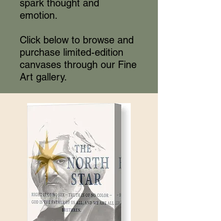
spark thought and
emotion.
Click below to browse and
purchase limited-edition
canvases through our Fine
Art gallery.