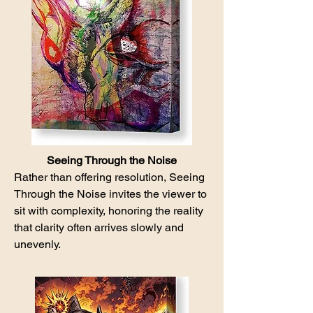
Seeing Through the Noise
Rather than offering resolution, Seeing
Through the Noise invites the viewer to
sit with complexity, honoring the reality
that clarity often arrives slowly and
unevenly.