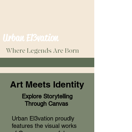
Urban El3vation
Where Legends Are Born
Art Meets Identity
Explore Storytelling
Through Canvas
Urban El3vation proudly
features the visual works