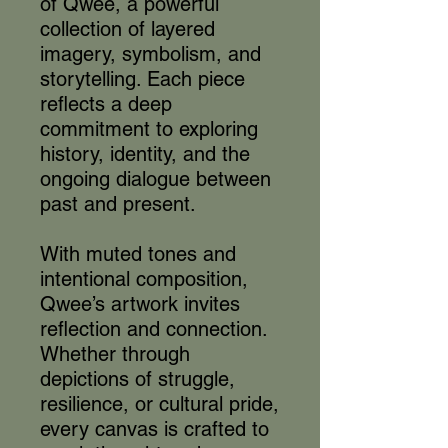
of Qwee, a powerful
collection of layered
imagery, symbolism, and
storytelling. Each piece
reflects a deep
commitment to exploring
history, identity, and the
ongoing dialogue between
past and present.
With muted tones and
intentional composition,
Qwee’s artwork invites
reflection and connection.
Whether through
depictions of struggle,
resilience, or cultural pride,
every canvas is crafted to