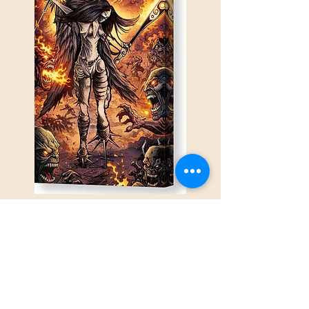
The Cost of Survival
This piece explores the resilience
forged under pressure, and the internal
war that follows when strength is born
from necessity rather than choice.