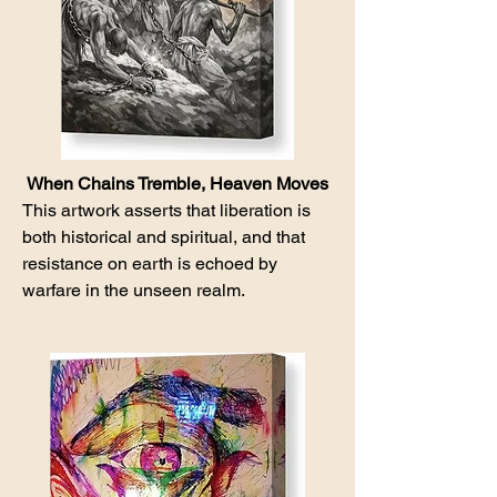
When Chains Tremble, Heaven Moves
This artwork asserts that liberation is
both historical and spiritual, and that
resistance on earth is echoed by
warfare in the unseen realm.