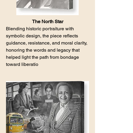
The North Star
Blending historic portraiture with
symbolic design, the piece reflects
guidance, resistance, and moral clarity,
honoring the words and legacy that
helped light the path from bondage
toward liberatio