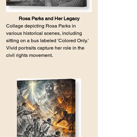
Rosa Parks and Her Legacy
Collage depicting Rosa Parks in
various historical scenes, including
sitting on a bus labeled 'Colored Only.'
Vivid portraits capture her role in the
civil rights movement.