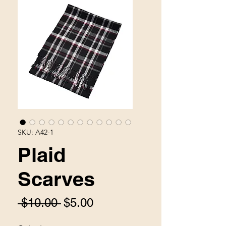
SKU: A42-1
Plaid
Scarves
Regular
Sale
 $10.00 
$5.00
Price
Price