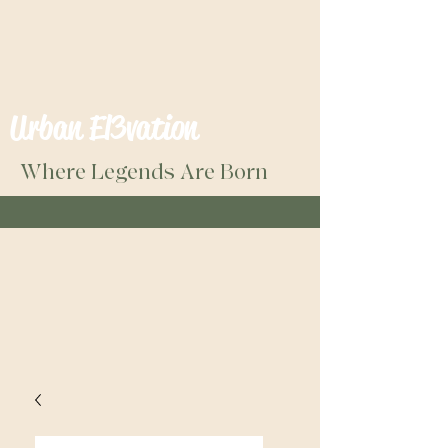
Urban El3vation
Where Legends Are Born