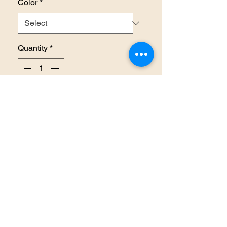
Color
*
Quantity
*
Add to Cart
Plaid Cashmere Feel Scarf
RETURN AND REFUND
POLICY
In the event you are dissatisfied
with your purchase due to
damage or extended delays in