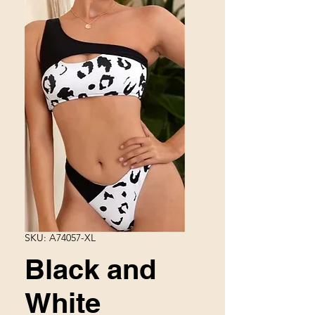
SKU: A74057-XL
Black and
White