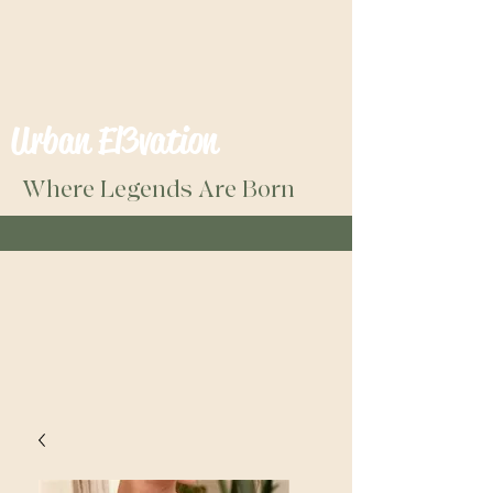
Urban El3vation
Where Legends Are Born