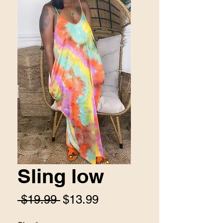
Sling low
Regular
Sale
 $19.99 
$13.99
Price
Price