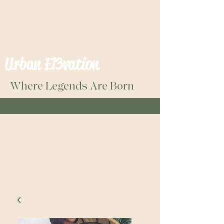
Urban El3vation
Where Legends Are Born