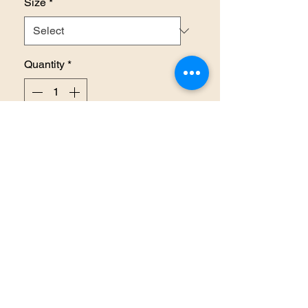
Size
*
Quantity
*
Add to Cart
RETURN AND REFUND
POLICY
There are no refunds or returns
on items unless there is an error
made on our behalf. Also note