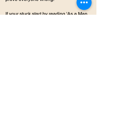
If your stuck start by reading 'As a Man 
Thinketh' by James Allen. It will change 
your life. 
#Womensempowerment
#Thoughtfortheday
#Inspirationalquotes
#bethechange
#maninthemirror
See All
Recent Posts