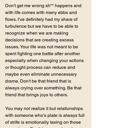
Don't get me wrong sh** happens and 
with life comes with many ebbs and 
flows. I've definitely had my share of 
turbulence but we have to be able to 
recognize when we are making 
decisions that are creating excess 
issues. Your life was not meant to be 
spent fighting one battle after another 
especially when changing your actions 
or thought process can reduce and 
maybe even eliminate unnecessary 
drama. Don't be that friend that is 
always crying over something. Be that 
friend that brings joys to others. 
You may not realize it but relationships 
with someone who's plate is always full 
of strife is emotionally taxing on those 