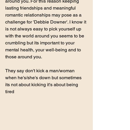
around you. For this reason keeping 
lasting friendships and meaningful 
romantic relationships may pose as a 
challenge for 'Debbie Downer'. I know it 
is not always easy to pick yourself up 
with the world around you seems to be 
crumbling but its important to your 
mental health, your well-being and to 
those around you. 
They say don't kick a man/woman 
when he's/she's down but sometimes 
its not about kicking it's about being 
tired           