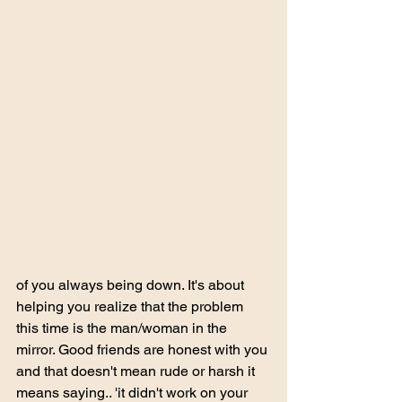
of you always being down. It's about 
helping you realize that the problem 
this time is the man/woman in the 
mirror. Good friends are honest with you 
and that doesn't mean rude or harsh it 
means saying.. 'it didn't work on your 