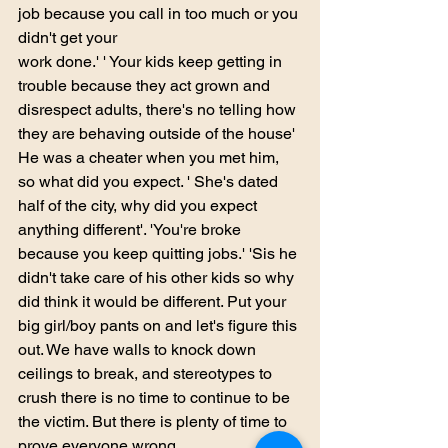
job because you call in too much or you 
didn't get your
work done.' ' Your kids keep getting in 
trouble because they act grown and 
disrespect adults, there's no telling how 
they are behaving outside of the house' 
He was a cheater when you met him, 
so what did you expect. ' She's dated 
half of the city, why did you expect 
anything different'. 'You're broke 
because you keep quitting jobs.' 'Sis he 
didn't take care of his other kids so why 
did think it would be different. Put your 
big girl/boy pants on and let's figure this 
out. We have walls to knock down 
ceilings to break, and stereotypes to 
crush there is no time to continue to be 
the victim. But there is plenty of time to 
prove everyone wrong. 