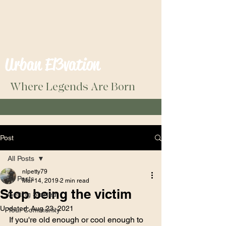
Urban El3vation
Where Legends Are Born
Post
All Posts
nlpetty79
All Posts
Mar 14, 2019
2 min read
Stop being the victim
Getting Started
Updated:
Aug 23, 2021
Your Community
If you're old enough or cool enough to 