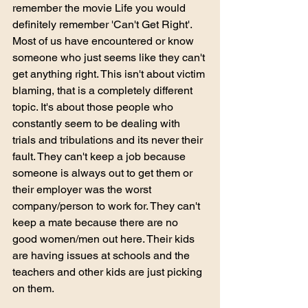
remember the movie Life you would 
definitely remember 'Can't Get Right'. 
Most of us have encountered or know 
someone who just seems like they can't 
get anything right. This isn't about victim 
blaming, that is a completely different 
topic. It's about those people who 
constantly seem to be dealing with 
trials and tribulations and its never their 
fault. They can't keep a job because 
someone is always out to get them or 
their employer was the worst 
company/person to work for. They can't 
keep a mate because there are no 
good women/men out here. Their kids 
are having issues at schools and the 
teachers and other kids are just picking 
on them. 