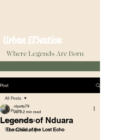
Urban El3vation
Where Legends Are Born
Post
All Posts
nlpetty79
All Posts
Jul 3
2 min read
Legends of Nduara
Getting Started
The Child of the Lost Echo
Your Community