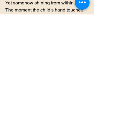
Yet somehow shining from within.
The moment the child's hand touched 
the crystal, the world shook.
Far away, across deserts and oceans, 
deep within forests and beneath 
mountains, ancient shrines burst into 
light.
Spirits stirred.
Hidden creatures awakened.
And in the forgotten corners of Nduara, 
forces long believed extinct opened 
their eyes.
The prophecy had not been wrong.
The Lost Echo had returned.
And Nduara's greatest age of peace 
was about to end.
To Be Continued...