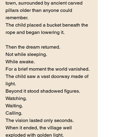
town, surrounded by ancient carved 
pillars older than anyone could 
remember.
The child placed a bucket beneath the 
rope and began lowering it.
Then the dream returned.
Not while sleeping.
While awake.
For a brief moment the world vanished.
The child saw a vast doorway made of 
light.
Beyond it stood shadowed figures.
Watching.
Waiting.
Calling.
The vision lasted only seconds.
When it ended, the village well 
exploded with golden light.