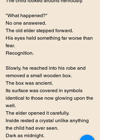
The child looked around nervously.
"What happened?"
No one answered.
The old elder stepped forward.
His eyes held something far worse than 
fear.
Recognition.
Slowly, he reached into his robe and 
removed a small wooden box.
The box was ancient.
Its surface was covered in symbols 
identical to those now glowing upon the 
well.
The elder opened it carefully.
Inside rested a crystal unlike anything 
the child had ever seen.
Dark as midnight.