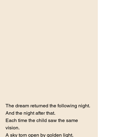
The dream returned the following night.
And the night after that.
Each time the child saw the same 
vision.
A sky torn open by golden light.