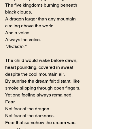
The five kingdoms burning beneath 
black clouds.
A dragon larger than any mountain 
circling above the world.
And a voice.
Always the voice.
"Awaken."
The child would wake before dawn, 
heart pounding, covered in sweat 
despite the cool mountain air.
By sunrise the dream felt distant, like 
smoke slipping through open fingers.
Yet one feeling always remained.
Fear.
Not fear of the dragon.
Not fear of the darkness.
Fear that somehow the dream was 