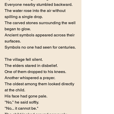
Everyone nearby stumbled backward.
The water rose into the air without 
spilling a single drop.
The carved stones surrounding the well 
began to glow.
Ancient symbols appeared across their 
surfaces.
Symbols no one had seen for centuries.
The village fell silent.
The elders stared in disbelief.
One of them dropped to his knees.
Another whispered a prayer.
The oldest among them looked directly 
at the child.
His face had gone pale.
"No," he said softly.
"No... it cannot be."