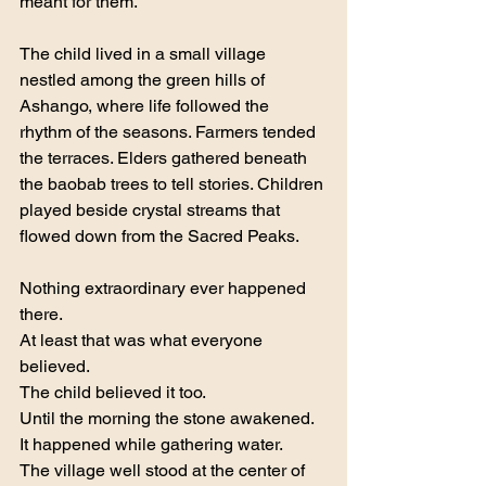
meant for them.
The child lived in a small village 
nestled among the green hills of 
Ashango, where life followed the 
rhythm of the seasons. Farmers tended 
the terraces. Elders gathered beneath 
the baobab trees to tell stories. Children 
played beside crystal streams that 
flowed down from the Sacred Peaks.
Nothing extraordinary ever happened 
there.
At least that was what everyone 
believed.
The child believed it too.
Until the morning the stone awakened.
It happened while gathering water.
The village well stood at the center of 